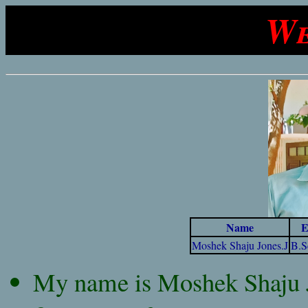
We
Name
E
Moshek Shaju Jones.J
B.S
My name is Moshek Shaju Jo