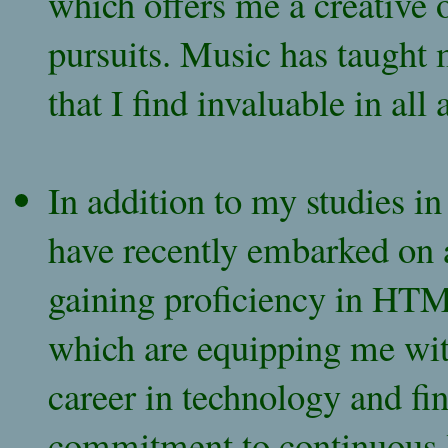
which offers me a creative 
pursuits. Music has taught m
that I find invaluable in all 
In addition to my studies i
have recently embarked on a
gaining proficiency in HTM
which are equipping me with
career in technology and fi
commitment to continuous l