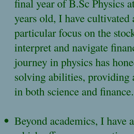
final year of B.Sc Physics a
years old, I have cultivated 
particular focus on the sto
interpret and navigate fina
journey in physics has hone
solving abilities, providing
in both science and finance.
Beyond academics, I have a