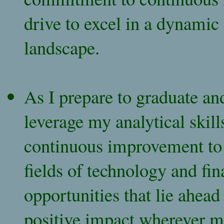
drive to excel in a dynamic
landscape.
As I prepare to graduate an
leverage my analytical skil
continuous improvement to 
fields of technology and fin
opportunities that lie ahea
positive impact wherever m