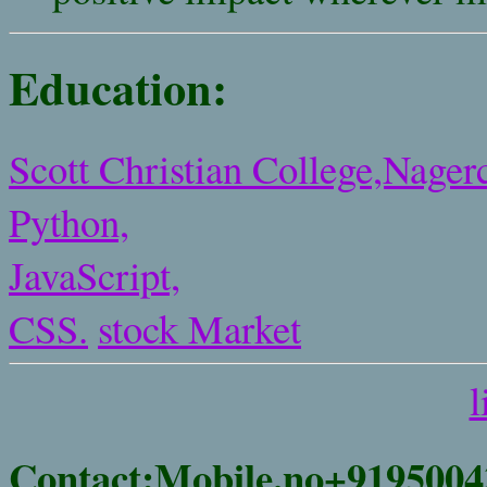
Education:
Scott Christian College,Nagerc
Python,
JavaScript,
CSS.
stock Market
l
Contact:Mobile.no+9195004